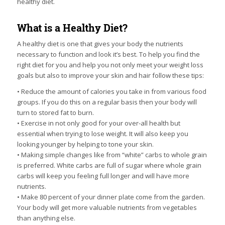
healthy diet.
What is a Healthy Diet?
A healthy diet is one that gives your body the nutrients
necessary to function and look it’s best. To help you find the
right diet for you and help you not only meet your weight loss
goals but also to improve your skin and hair follow these tips:
• Reduce the amount of calories you take in from various food
groups. If you do this on a regular basis then your body will
turn to stored fat to burn.
• Exercise in not only good for your over-all health but
essential when trying to lose weight. It will also keep you
looking younger by helping to tone your skin.
• Making simple changes like from “white” carbs to whole grain
is preferred. White carbs are full of sugar where whole grain
carbs will keep you feeling full longer and will have more
nutrients.
• Make 80 percent of your dinner plate come from the garden.
Your body will get more valuable nutrients from vegetables
than anything else.