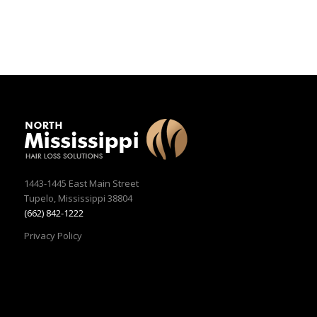
1443-1445 East Main Street
Tupelo, Mississippi 38804
(662) 842-1222
Privacy Policy