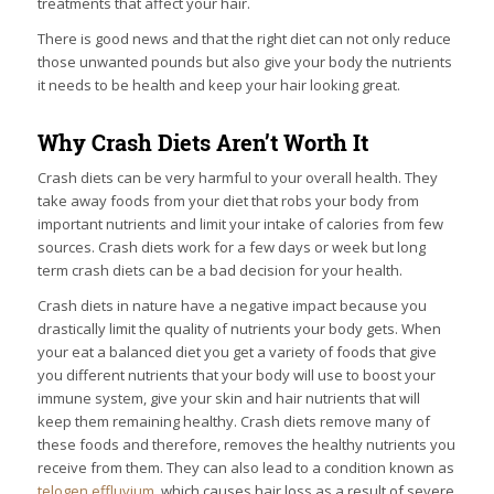
treatments that affect your hair.
There is good news and that the right diet can not only reduce
those unwanted pounds but also give your body the nutrients
it needs to be health and keep your hair looking great.
Why Crash Diets Aren’t Worth It
Crash diets can be very harmful to your overall health. They
take away foods from your diet that robs your body from
important nutrients and limit your intake of calories from few
sources. Crash diets work for a few days or week but long
term crash diets can be a bad decision for your health.
Crash diets in nature have a negative impact because you
drastically limit the quality of nutrients your body gets. When
your eat a balanced diet you get a variety of foods that give
you different nutrients that your body will use to boost your
immune system, give your skin and hair nutrients that will
keep them remaining healthy. Crash diets remove many of
these foods and therefore, removes the healthy nutrients you
receive from them. They can also lead to a condition known as
telogen effluvium
, which causes hair loss as a result of severe