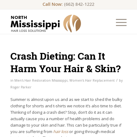
Call Now:
(662) 842-1222
Crash Dieting: Can It
Harm Your Hair & Skin?
/
in
Men's Hair Restoration Mississippi
,
Women's Hair Replacement
by
Roger Parker
Summer is almost upon us and as we start to shed the bulky
clothing for shorts and t-shirts we notice it’s also time to diet.
Thinking of doing a crash diet? Stop, don’t do it as it can
actually cause you a number of health problems and do
damage to your skin and hair. This can be particularly true if
you are suffering from
hair loss
or going through medical