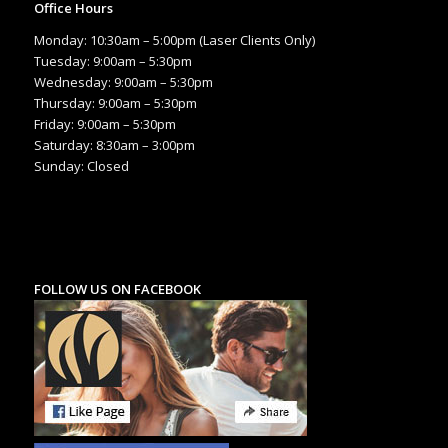
Office Hours
Monday: 10:30am – 5:00pm (Laser Clients Only)
Tuesday: 9:00am – 5:30pm
Wednesday: 9:00am – 5:30pm
Thursday: 9:00am – 5:30pm
Friday: 9:00am – 5:30pm
Saturday: 8:30am – 3:00pm
Sunday: Closed
FOLLOW US ON FACEBOOK