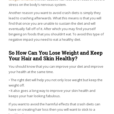
stress on the body’s nervous system.
Another reason you want to avoid crash diets is simply they
lead to crashing afterwards. What this means is that you will
find that once you are unable to sustain the diet and will
eventually fall off of it. After which you may find yourself
bingeing on foods that you shouldn’t eat. To avoid this type of
negative impact you need to eat a healthy diet.
So How Can You Lose Weight and Keep
Your Hair and Skin Healthy?
You should know that you can improve your diet and improve
your health at the same time.
• The right diet will help you not only lose weight but keep the
weight off.
• It also goes a long way to improve your skin health and
keeps your hair looking fabulous.
If you want to avoid the harmful effects that crash diets can
have on creating hair loss then you will want to stick to a