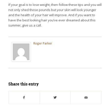
If your goal is to lose weight, then follow these tips and you will
not only shed those pounds but your skin will look younger
and the health of your hair will improve. And if you want to
have the best looking hair you’ve ever dreamed about this
summer, give us a call.
Roger Parker
Share this entry