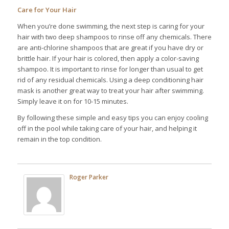
Care for Your Hair
When you’re done swimming, the next step is caring for your
hair with two deep shampoos to rinse off any chemicals. There
are anti-chlorine shampoos that are great if you have dry or
brittle hair. If your hair is colored, then apply a color-saving
shampoo. It is important to rinse for longer than usual to get
rid of any residual chemicals. Using a deep conditioning hair
mask is another great way to treat your hair after swimming.
Simply leave it on for 10-15 minutes.
By following these simple and easy tips you can enjoy cooling
off in the pool while taking care of your hair, and helping it
remain in the top condition.
Roger Parker