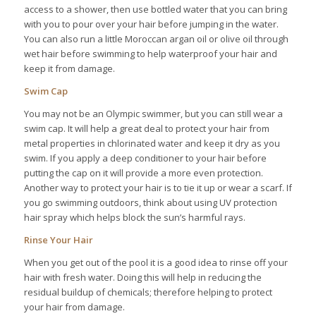
access to a shower, then use bottled water that you can bring
with you to pour over your hair before jumping in the water.
You can also run a little Moroccan argan oil or olive oil through
wet hair before swimming to help waterproof your hair and
keep it from damage.
Swim Cap
You may not be an Olympic swimmer, but you can still wear a
swim cap. It will help a great deal to protect your hair from
metal properties in chlorinated water and keep it dry as you
swim. If you apply a deep conditioner to your hair before
putting the cap on it will provide a more even protection.
Another way to protect your hair is to tie it up or wear a scarf. If
you go swimming outdoors, think about using UV protection
hair spray which helps block the sun’s harmful rays.
Rinse Your Hair
When you get out of the pool it is a good idea to rinse off your
hair with fresh water. Doing this will help in reducing the
residual buildup of chemicals; therefore helping to protect
your hair from damage.