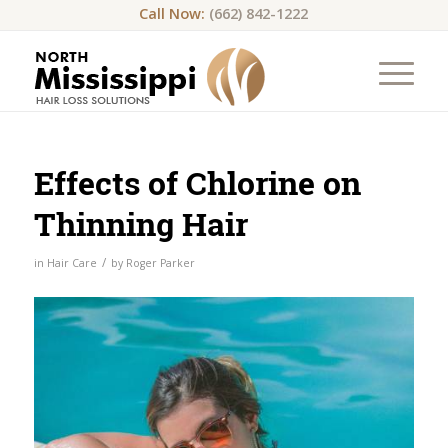
Call Now:
(662) 842-1222
Effects of Chlorine on
Thinning Hair
/
in
Hair Care
by
Roger Parker