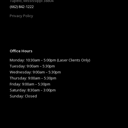
Tupelo, Mississippi 38804
(662) 842-1222
Privacy Policy
Office Hours
Monday: 10:30am – 5:00pm (Laser Clients Only)
Tuesday: 9:00am – 5:30pm
Wednesday: 9:00am – 5:30pm
Thursday: 9:00am – 5:30pm
Friday: 9:00am – 5:30pm
Saturday: 8:30am – 3:00pm
Sunday: Closed