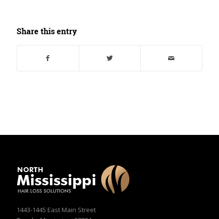
Share this entry
1443-1445 East Main Street