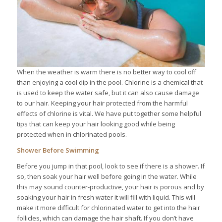
When the weather is warm there is no better way to cool off
than enjoying a cool dip in the pool. Chlorine is a chemical that
is used to keep the water safe, but it can also cause damage
to our hair. Keeping your hair protected from the harmful
effects of chlorine is vital. We have put together some helpful
tips that can keep your hair looking good while being
protected when in chlorinated pools.
Shower Before Swimming
Before you jump in that pool, look to see if there is a shower. If
so, then soak your hair well before going in the water. While
this may sound counter-productive, your hair is porous and by
soaking your hair in fresh water it will fill with liquid. This will
make it more difficult for chlorinated water to get into the hair
follicles, which can damage the hair shaft. If you don’t have