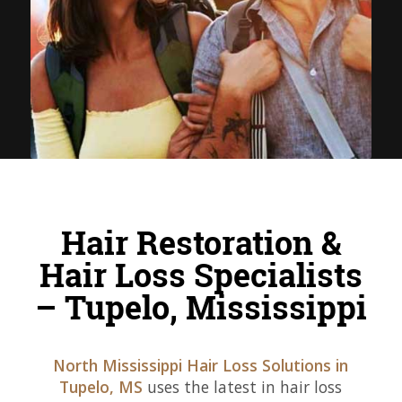
Hair Restoration &
Hair Loss Specialists
– Tupelo, Mississippi
North Mississippi Hair Loss Solutions in
Tupelo, MS
uses the latest in hair loss