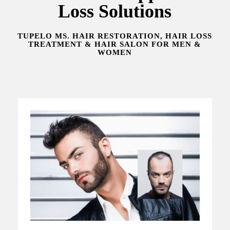
Loss Solutions
TUPELO MS. HAIR RESTORATION, HAIR LOSS
TREATMENT & HAIR SALON FOR MEN &
WOMEN