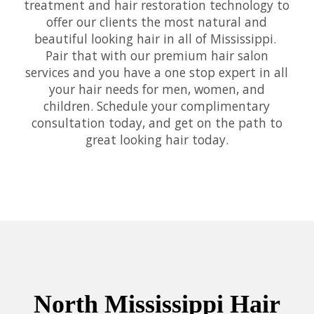
treatment and hair restoration technology to
offer our clients the most natural and
beautiful looking hair in all of Mississippi.
Pair that with our premium hair salon
services and you have a one stop expert in all
your hair needs for men, women, and
children. Schedule your complimentary
consultation today, and get on the path to
great looking hair today.
North Mississippi Hair