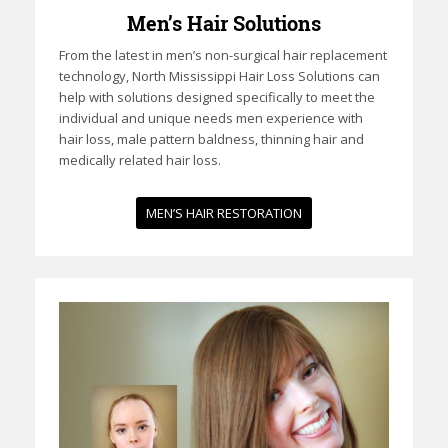
Men’s Hair Solutions
From the latest in men’s non-surgical hair replacement
technology, North Mississippi Hair Loss Solutions can
help with solutions designed specifically to meet the
individual and unique needs men experience with
hair loss, male pattern baldness, thinning hair and
medically related hair loss.
MEN’S HAIR RESTORATION