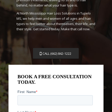
behind, no matter what your hair type is.
At North Mississippi Hair Loss Solutions in Tupelo
MS, we help men and women of all ages and hair
types to feel better about themselves, their life, and
their style. Get started today. Make that call now.
CALL (662) 842-1222
BOOK A FREE CONSULTATION
TODAY.