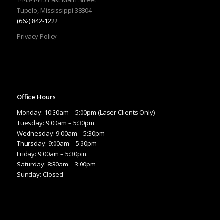
Tupelo, Mississippi 38804
(662) 842-1222
Privacy Policy
Office Hours
Monday: 10:30am – 5:00pm (Laser Clients Only)
Tuesday: 9:00am – 5:30pm
Wednesday: 9:00am – 5:30pm
Thursday: 9:00am – 5:30pm
Friday: 9:00am – 5:30pm
Saturday: 8:30am – 3:00pm
Sunday: Closed