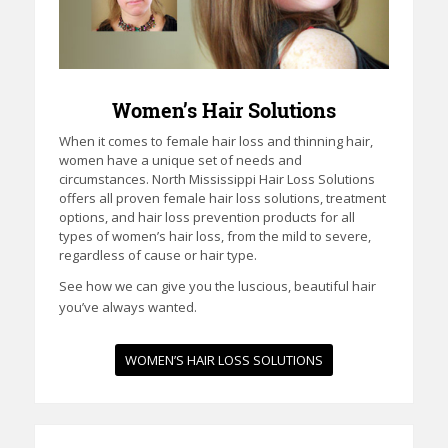
Women’s Hair Solutions
When it comes to female hair loss and thinning hair,
women have a unique set of needs and
circumstances. North Mississippi Hair Loss Solutions
offers all proven female hair loss solutions, treatment
options, and hair loss prevention products for all
types of women’s hair loss, from the mild to severe,
regardless of cause or hair type.
See how we can give you the luscious, beautiful hair
you’ve always wanted.
WOMEN’S HAIR LOSS SOLUTIONS