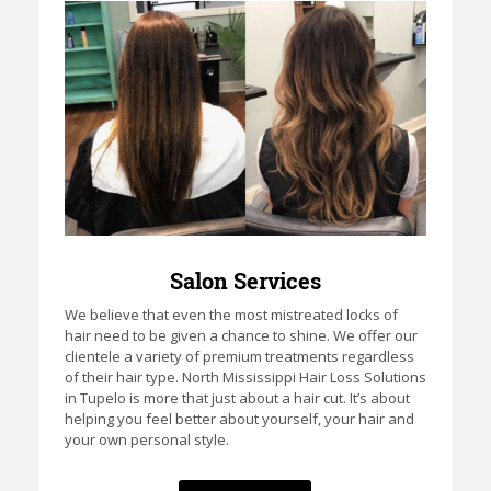
Salon Services
We believe that even the most mistreated locks of
hair need to be given a chance to shine. We offer our
clientele a variety of premium treatments regardless
of their hair type. North Mississippi Hair Loss Solutions
in Tupelo is more that just about a hair cut. It’s about
helping you feel better about yourself, your hair and
your own personal style.