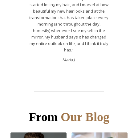
started losing my hair, and I marvel at how
beautiful my new hair looks and at the
transformation that has taken place every
morning (and throughout the day,
honestly) whenever I see myself in the
mirror. My husband says it has changed
my entire outlook on life, and I think it truly
has.”
Maria J.
From
Our Blog