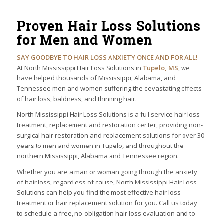
Proven Hair Loss Solutions
for Men and Women
SAY GOODBYE TO HAIR LOSS ANXIETY ONCE AND FOR ALL!
At North Mississippi Hair Loss Solutions in
Tupelo, MS
, we
have helped thousands of Mississippi, Alabama, and
Tennessee men and women suffering the devastating effects
of hair loss, baldness, and thinning hair.
North Mississippi Hair Loss Solutions is a full service hair loss
treatment, replacement and restoration center, providing non-
surgical hair restoration and replacement solutions for over 30
years to men and women in Tupelo, and throughout the
northern Mississippi, Alabama and Tennessee region.
Whether you are a man or woman going through the anxiety
of hair loss, regardless of cause, North Mississippi Hair Loss
Solutions can help you find the most effective hair loss
treatment or hair replacement solution for you. Call us today
to schedule a free, no-obligation hair loss evaluation and to