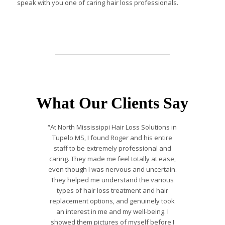
speak with you one of caring hair loss professionals.
What Our Clients Say
“At North Mississippi Hair Loss Solutions in
Tupelo MS, I found Roger and his entire
staff to be extremely professional and
caring. They made me feel totally at ease,
even though I was nervous and uncertain.
They helped me understand the various
types of hair loss treatment and hair
replacement options, and genuinely took
an interest in me and my well-being. I
showed them pictures of myself before I