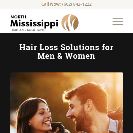
Call Now:
(662) 842-1222
Hair Loss Solutions for
Men & Women