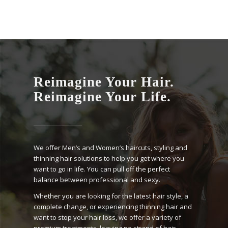
Reimagine Your Hair.
Reimagine Your Life.
We offer Men’s and Women’s haircuts, styling and
thinning hair solutions to help you get where you
want to go in life. You can pull off the perfect
balance between professional and sexy.
Whether you are looking for the latest hair style, a
complete change, or experiencing thinning hair and
want to stop your hair loss, we offer a variety of
premium treatments, leaving no strand of hair