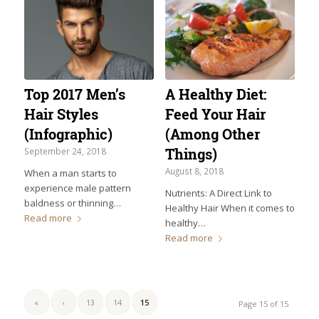
Top 2017 Men’s
A Healthy Diet:
Hair Styles
Feed Your Hair
(Infographic)
(Among Other
Things)
September 24, 2018
August 8, 2018
When a man starts to
experience male pattern
Nutrients: A Direct Link to
baldness or thinning…
Healthy Hair When it comes to
Read more
healthy…
Read more
«
‹
13
14
15
Page 15 of 15