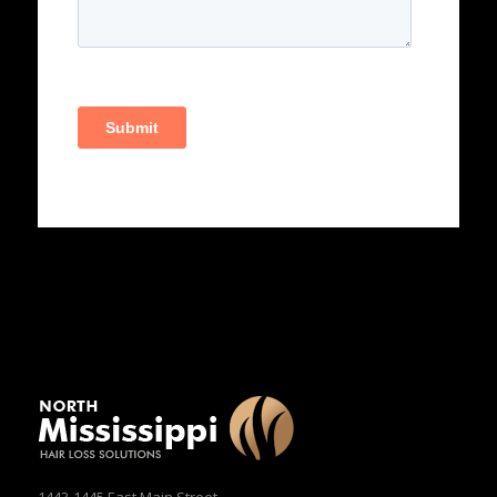
1443-1445 East Main Street