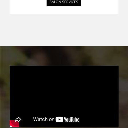
SALON SERVICES