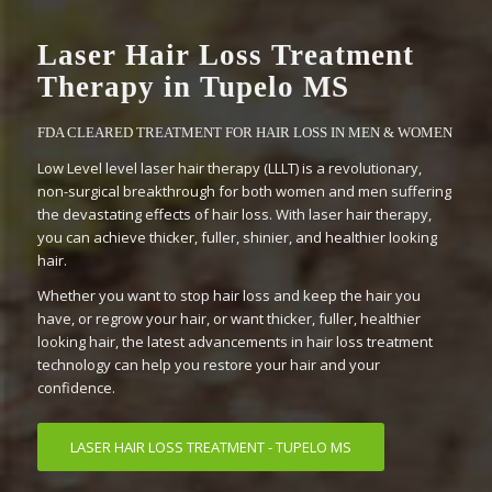
Laser Hair Loss Treatment
Therapy in Tupelo MS
FDA CLEARED TREATMENT FOR HAIR LOSS IN MEN & WOMEN
Low Level level laser hair therapy (LLLT) is a revolutionary,
non-surgical breakthrough for both women and men suffering
the devastating effects of hair loss. With laser hair therapy,
you can achieve thicker, fuller, shinier, and healthier looking
hair.
Whether you want to stop hair loss and keep the hair you
have, or regrow your hair, or want thicker, fuller, healthier
looking hair, the latest advancements in hair loss treatment
technology can help you restore your hair and your
confidence.
LASER HAIR LOSS TREATMENT - TUPELO MS